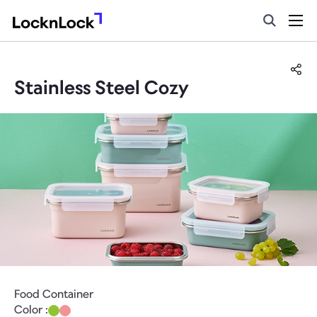
Stainless Steel Cozy
Food Container
Color :