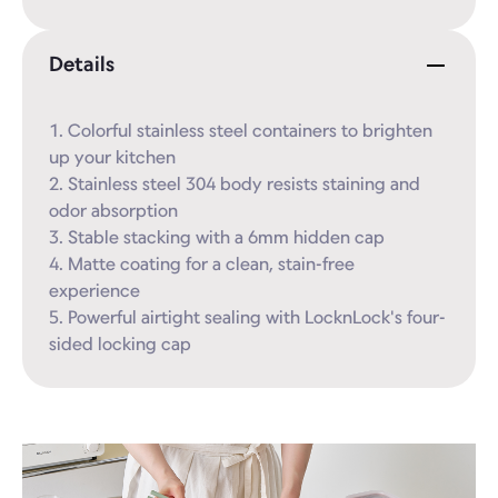
Details
1. Colorful stainless steel containers to brighten 
up your kitchen

2. Stainless steel 304 body resists staining and 
odor absorption

3. Stable stacking with a 6mm hidden cap

4. Matte coating for a clean, stain-free 
experience

5. Powerful airtight sealing with LocknLock's four-
sided locking cap