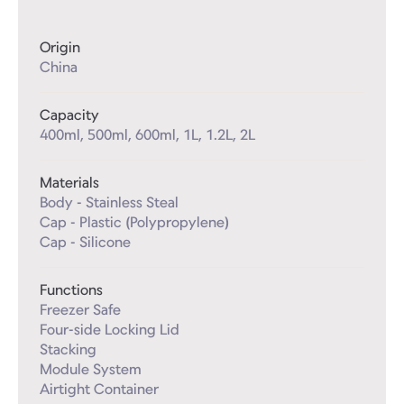
Origin
China
Capacity
400ml, 500ml, 600ml, 1L, 1.2L, 2L
Materials
Body - Stainless Steal

Cap - Plastic (Polypropylene)

Cap - Silicone
Functions
Freezer Safe

Four-side Locking Lid

Stacking

Module System

Airtight Container