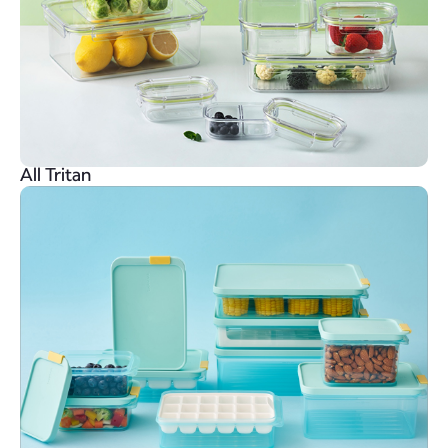
All Tritan