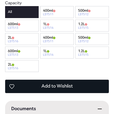
Capacity
400ml
500ml
All
LST511
LST512
600ml
1L
1.2L
LST513
LST514
LST515
2L
400ml
500ml
LST516
LST511
LST512
600ml
1L
1.2L
LST513
LST514
LST515
2L
LST516
Add
to Wishlist
Documents