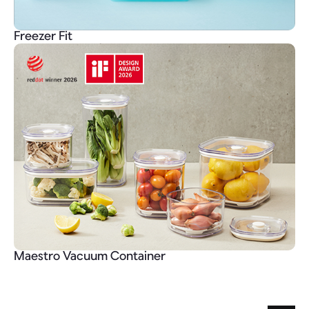
Freezer Fit
Maestro Vacuum Container