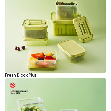
Fresh Block Plus