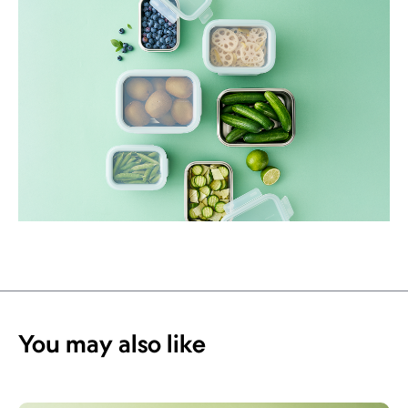
You may also like