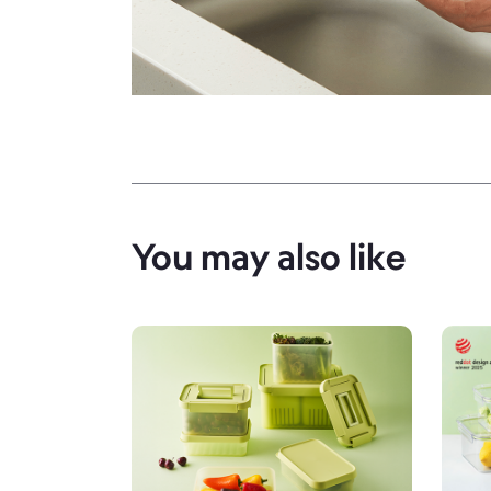
You may also like