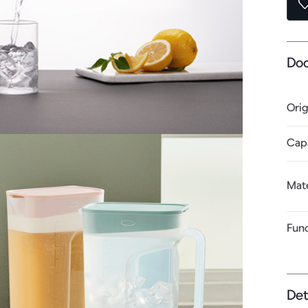
Do
Orig
Cap
Mate
Fun
Det