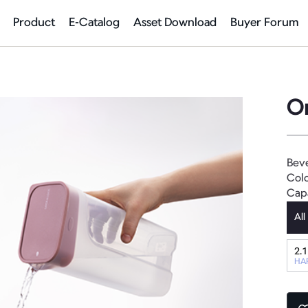
Product
E-Catalog
Asset Download
Buyer Forum
O
Bev
Colo
Cap
All
2.1
HA