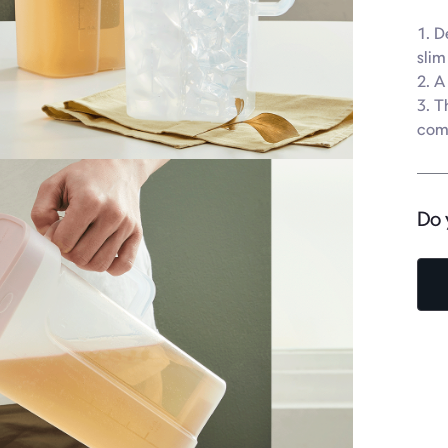
1. D
slim
2. A
3. T
com
Do 