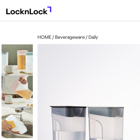
HOME / Beverageware / Daily