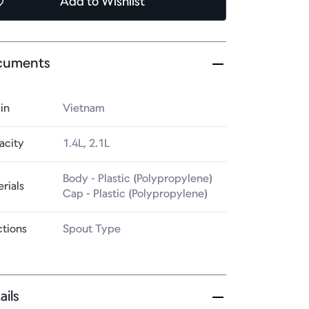
Add
to Wishlist
cuments
in
Vietnam
acity
1.4L, 2.1L
Body - Plastic (Polypropylene)

rials
Cap - Plastic (Polypropylene)
ctions
Spout Type
ails