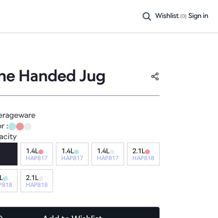
Wishlist
Sign in
(
0
)
ne Handed Jug
erageware
r :
acity
1.4L
1.4L
1.4L
2.1L
HAP817
HAP817
HAP817
HAP818
L
2.1L
P818
HAP818