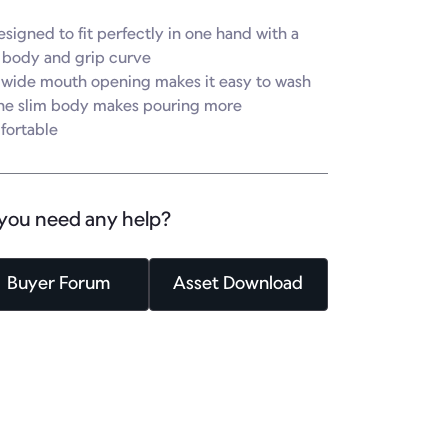
esigned to fit perfectly in one hand with a 
 body and grip curve

 wide mouth opening makes it easy to wash

he slim body makes pouring more 
fortable
you need any help?
Buyer Forum
Asset Download