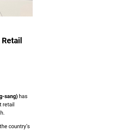
Retail
ng-sang)
has
retail
th.
 the country’s