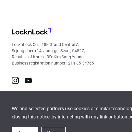
LocknLock
LocknLock Co. , 18F Grand Central A
Sejong-daero 14, Jung-gu, Seoul, 04527,
Republic of Korea , RD: Kim Sang Young,
Business registration number : 214-85-34765
go
go
to
to
instagram
youtube
We and selected partners use cookies or similar technolog
closing this notice, by interacting with any link or button 
Global Network
Inquiry
Cookies Policy
Sitemap