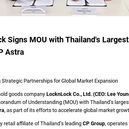
k Signs MOU with Thailand's Largest 
P Astra
 Strategic Partnerships for Global Market Expansion
hold goods company
LocknLock Co., Ltd. (CEO: Lee You
randum of Understanding (MOU) with Thailand’s largest 
ra
, as part of its efforts to accelerate global market grow
 retail affiliate of Thailand’s leading
CP Group
, operates