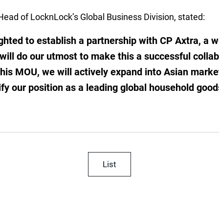
Head of LocknLock’s Global Business Division, stated:
ghted to establish a partnership with CP Axtra, a w
d will do our utmost to make this a successful colla
this MOU, we will actively expand into Asian marke
dify our position as a leading global household goo
List