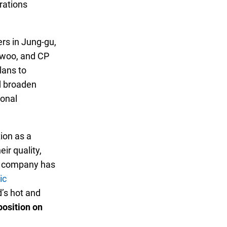
erations
rs in Jung-gu,
-woo, and CP
lans to
d broaden
ional
ion as a
ir quality,
he company has
ic
d’s hot and
position on