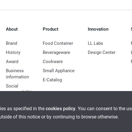
About
Product
Innovation
Brand
Food Container
LL Labs
History
Beverageware
Design Center
Award
Cookware
Business
Small Appliance
information
E-Catalog
Social
responsibilities
ies as specified in the
cookies policy
. You can consent to the u
outside of this notice or by continuing to browse otherwise.
Ethical Management