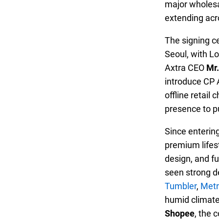
major wholes
extending acr
The signing c
Seoul, with L
Axtra CEO
Mr.
introduce CP 
offline retail
presence to p
Since enterin
premium lifest
design, and fu
seen strong d
Tumbler
,
Metr
humid climate
Shopee
, the 