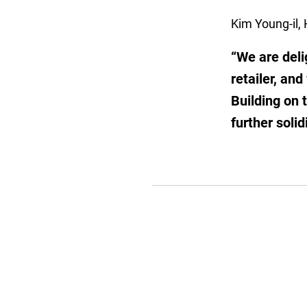
Kim Young-il, 
“We are deli
retailer, an
Building on 
further soli