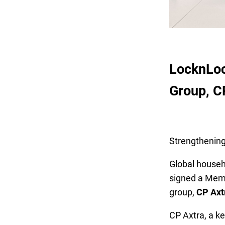
LocknLoc
Group, C
Strengthening
Global house
signed a Memo
group,
CP Axt
CP Axtra, a key