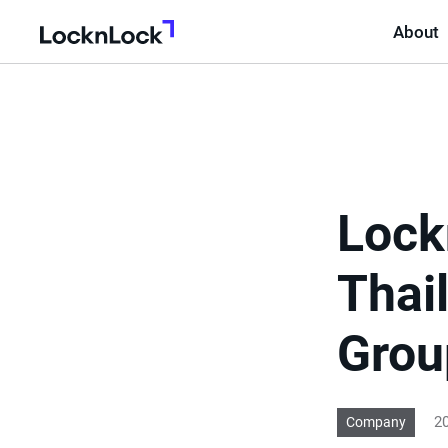
About
LocknLock
Lock
Thail
Grou
20
Company