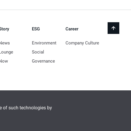
Story
ESG
Career
back
to
top
News
Environment
Company Culture
Lounge
Social
Now
Governance
se of such technologies by
© 2021 LocknLock Co. All Rights Reserved.