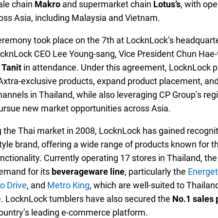
ale chain
Makro
and supermarket chain
Lotus’s
, with op
oss Asia, including Malaysia and Vietnam.
eremony took place on the 7th at LocknLock’s headquarte
ocknLock CEO Lee Young-sang, Vice President Chun Hae
 Tanit
in attendance. Under this agreement, LocknLock p
Axtra-exclusive products, expand product placement, an
 channels in Thailand, while also leveraging CP Group’s reg
ursue new market opportunities across Asia.
g the Thai market in 2008, LocknLock has gained recognit
yle brand, offering a wide range of products known for the
nctionality. Currently operating 17 stores in Thailand, t
emand for its
beverageware line
, particularly the
Energet
o Drive
, and
Metro King
, which are well-suited to Thailan
. LocknLock tumblers have also secured the
No.1 sales 
country’s leading e-commerce platform.