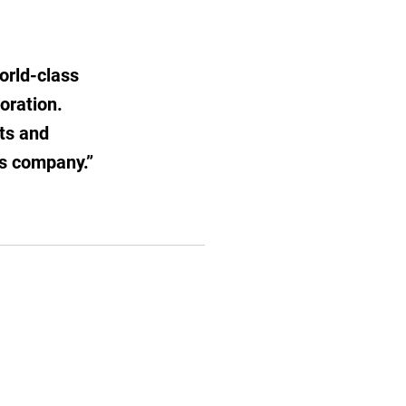
orld-class
boration.
ts and
ds company.”