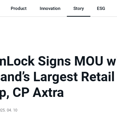
Product
Innovation
Story
ESG
nLock Signs MOU w
and’s Largest Retail
p, CP Axtra
25. 04. 10