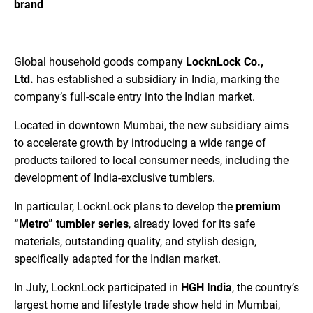
brand
Global household goods company
LocknLock Co.,
Ltd.
has established a subsidiary in India, marking the
company’s full-scale entry into the Indian market.
Located in downtown Mumbai, the new subsidiary aims
to accelerate growth by introducing a wide range of
products tailored to local consumer needs, including the
development of India-exclusive tumblers.
In particular, LocknLock plans to develop the
premium
“Metro” tumbler series
, already loved for its safe
materials, outstanding quality, and stylish design,
specifically adapted for the Indian market.
In July, LocknLock participated in
HGH India
, the country’s
largest home and lifestyle trade show held in Mumbai,