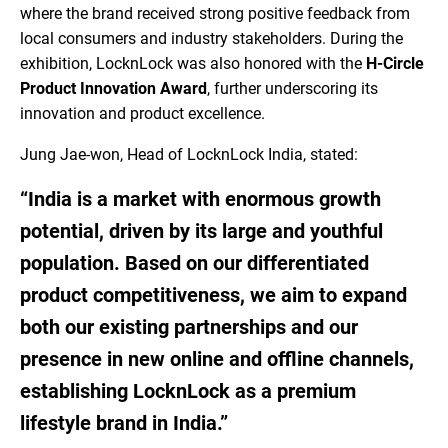
where the brand received strong positive feedback from
local consumers and industry stakeholders. During the
exhibition, LocknLock was also honored with the
H-Circle
Product Innovation Award
, further underscoring its
innovation and product excellence.
Jung Jae-won, Head of LocknLock India, stated:
“India is a market with enormous growth
potential, driven by its large and youthful
population. Based on our differentiated
product competitiveness, we aim to expand
both our existing partnerships and our
presence in new online and offline channels,
establishing LocknLock as a premium
lifestyle brand in India.”