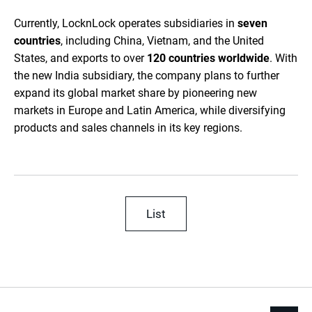
Currently, LocknLock operates subsidiaries in
seven
countries
, including China, Vietnam, and the United
States, and exports to over
120 countries worldwide
. With
the new India subsidiary, the company plans to further
expand its global market share by pioneering new
markets in Europe and Latin America, while diversifying
products and sales channels in its key regions.
List