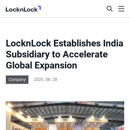
LocknLock
open
ope
search
men
bar
LocknLock Establishes India
Subsidiary to Accelerate
Global Expansion
2025. 08. 28
Company