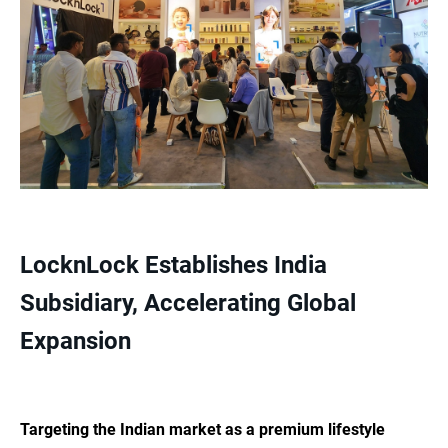
LocknLock Establishes India
Subsidiary, Accelerating Global
Expansion
Targeting the Indian market as a premium lifestyle