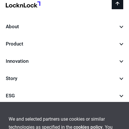
LocknLock
back
to
top
About
Product
Innovation
Story
ESG
Career
We and selected partners use cookies or similar
technologies as specified in the
cookies policy
. You