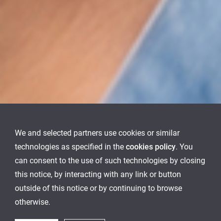
We and selected partners use cookies or similar
technologies as specified in the
cookies policy
. You
can consent to the use of such technologies by closing
this notice, by interacting with any link or button
outside of this notice or by continuing to browse
otherwise.