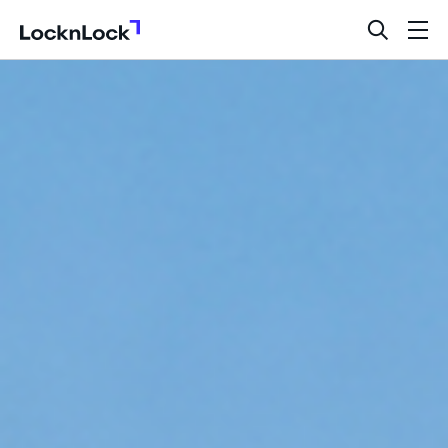
LocknLock
open
ope
search
men
bar