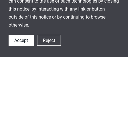
can consent to the use of such technologies by closing
this notice, by interacting with any link or button
outside of this notice or by continuing to browse
otherwise.
Accept
Reject
On-The-Go
We offer various beverage wares to accompany
you wherever, whenever. We add joy to your
outdoor activities and complete your fashion with
unique and my one-and-the-only style