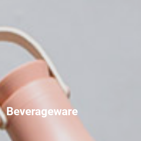
Beverageware