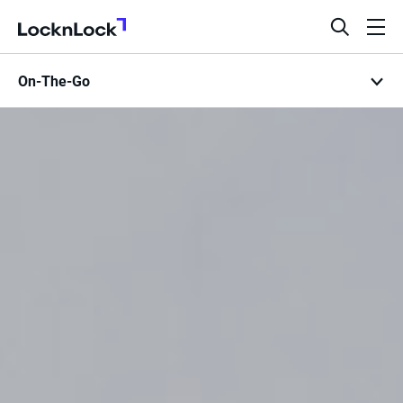
LocknLock
open
ope
search
men
On-The-Go
bar