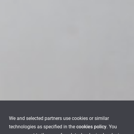
We and selected partners use cookies or similar
technologies as specified in the
cookies policy
. You