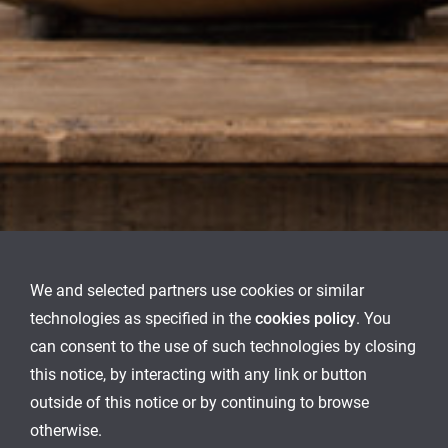
We and selected partners use cookies or similar
technologies as specified in the
cookies policy
. You
can consent to the use of such technologies by closing
this notice, by interacting with any link or button
outside of this notice or by continuing to browse
otherwise.