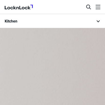
LocknLock
open
ope
search
men
Kitchen
bar