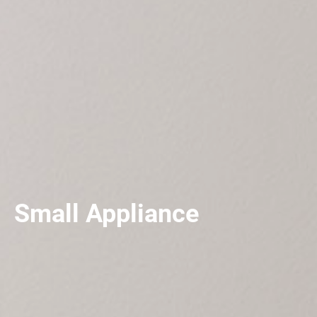
Small Appliance