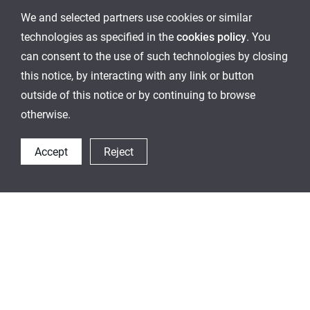
We and selected partners use cookies or similar
technologies as specified in the
cookies policy
. You
can consent to the use of such technologies by closing
this notice, by interacting with any link or button
outside of this notice or by continuing to browse
otherwise.
Accept
Reject