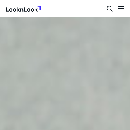
LocknLock
open
ope
search
men
bar