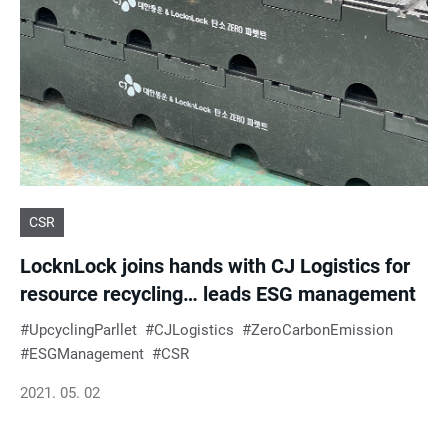
e
s
u
l
CSR
t
LocknLock joins hands with CJ Logistics for
s
resource recycling… leads ESG management
UpcyclingParllet
CJLogistics
ZeroCarbonEmission
ESGManagement
CSR
2021. 05. 02