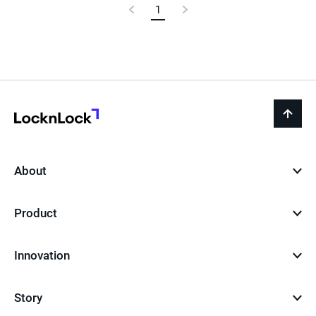
Previous
1
Current
Next
Page
Page
Page
LocknLock
back
to
top
About
Product
Innovation
Story