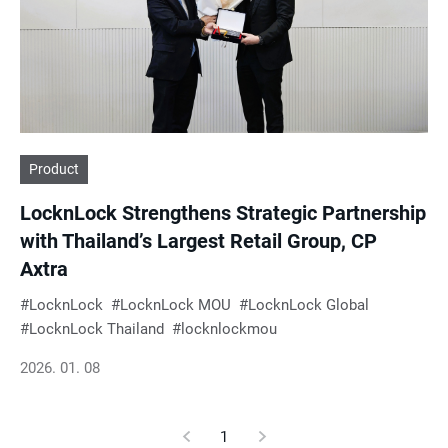
e
s
u
Product
l
LocknLock Strengthens Strategic Partnership
t
with Thailand’s Largest Retail Group, CP
Axtra
s
LocknLock
LocknLock MOU
LocknLock Global
LocknLock Thailand
locknlockmou
2026. 01. 08
Previous
1
Current
Next