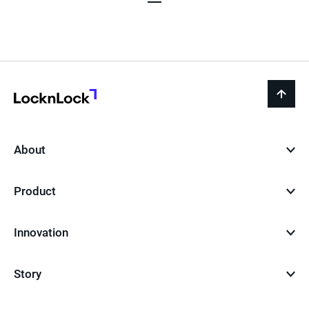
Page
Page
Page
LocknLock
back
to
top
About
Product
Innovation
Story