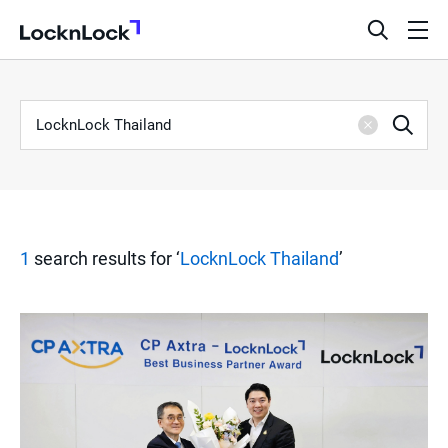
LocknLock
open
ope
search
men
bar
Keyword
S
Sea
Clear
e
a
1
search results for ‘
LocknLock Thailand
’
r
c
h
R