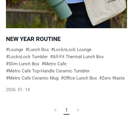
e
s
u
NEW YEAR ROUTINE
Lounge
Lunch Box
LocknLock Lounge
l
LocknLock Tumbler
All-Fit Thermal Lunch Box
Slim Lunch Box
Metro Cafe
t
Metro Cafe Top-Handle Ceramic Tumbler
Metro Cafe Ceramic Mug
Office Lunch Box
Zero Waste
s
2026. 01. 14
Previous
1
Current
Next
Page
Page
Page