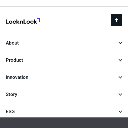
LocknLock
back
to
top
About
Product
Innovation
Story
ESG