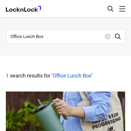
LocknLock
open
ope
search
men
bar
Keyword
S
Sea
Clear
e
a
1
search results for ‘
Office Lunch Box
’
r
c
h
R