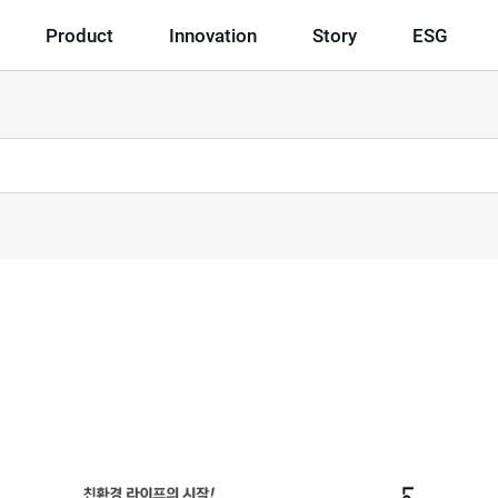
Product
Innovation
Story
ESG