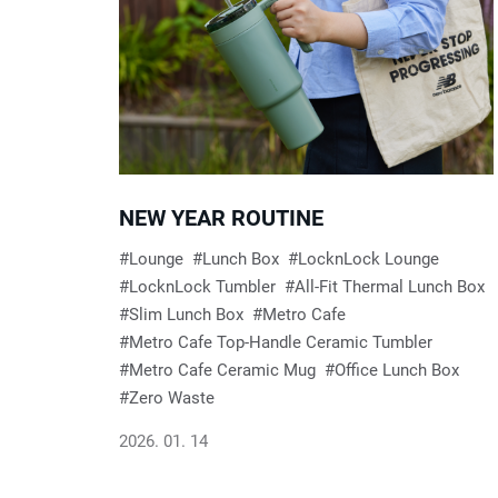
R
e
s
NEW YEAR ROUTINE
u
Lounge
Lunch Box
LocknLock Lounge
LocknLock Tumbler
All-Fit Thermal Lunch Box
l
Slim Lunch Box
Metro Cafe
Metro Cafe Top-Handle Ceramic Tumbler
t
Metro Cafe Ceramic Mug
Office Lunch Box
Zero Waste
s
2026. 01. 14