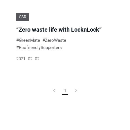
CSR
“Zero waste life with LocknLock”
GreenMate
ZeroWaste
EcofriendlySupporters
2021. 02. 02
Previous
1
Current
Next
Page
Page
Page