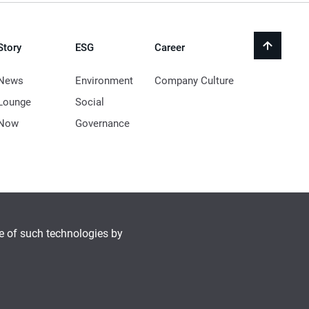
Story
ESG
Career
back
to
top
News
Environment
Company Culture
Lounge
Social
Now
Governance
se of such technologies by
© 2021 LocknLock Co. All Rights Reserved.