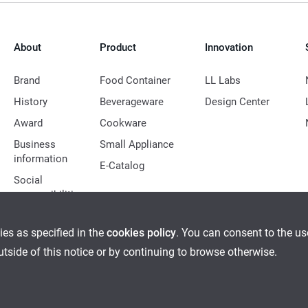
About
Product
Innovation
Brand
Food Container
LL Labs
History
Beverageware
Design Center
Award
Cookware
Business
Small Appliance
information
E-Catalog
Social
responsibilities
ies as specified in the
cookies policy
. You can consent to the u
outside of this notice or by continuing to browse otherwise.
Ethical Management