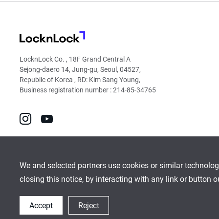
LocknLock
LocknLock Co. , 18F Grand Central A
Sejong-daero 14, Jung-gu, Seoul, 04527,
Republic of Korea , RD: Kim Sang Young,
Business registration number : 214-85-34765
go
go
to
to
instagram
youtube
We and selected partners use cookies or similar technolog
closing this notice, by interacting with any link or button 
Global Network
Inquiry
Cookies Policy
Sitemap
Accept
Reject