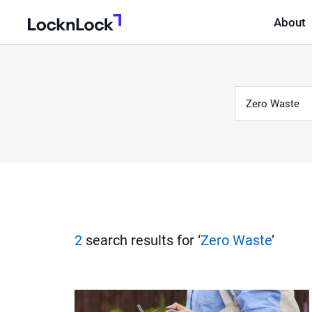
About
LocknLock
Keyword
S
e
a
r
2
search results for ‘
Zero Waste
’
c
h