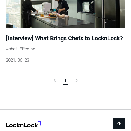
e
s
u
[Interview] What Brings Chefs to LocknLock?
chef
Recipe
l
2021. 06. 23
t
Previous
1
Current
Next
s
Page
Page
Page
LocknLock
back