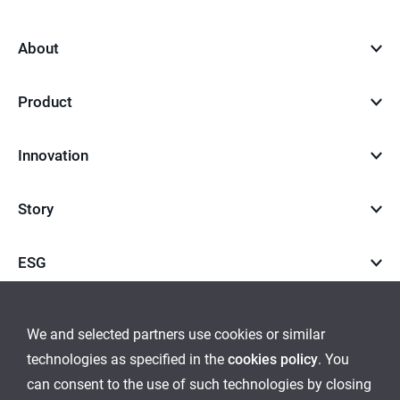
to
top
About
Product
Innovation
Story
ESG
Career
We and selected partners use cookies or similar
technologies as specified in the
cookies policy
. You
go
go
can consent to the use of such technologies by closing