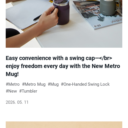
Easy convenience with a swing cap—</br>
enjoy freedom every day with the New Metro
Mug!
Metro
Metro Mug
Mug
One-Handed Swing Lock
New
Tumbler
2026. 05. 11