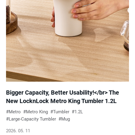
Bigger Capacity, Better Usability!</br> The
New LocknLock Metro King Tumbler 1.2L
Metro
Metro King
Tumbler
1.2L
Large-Capacity Tumbler
Mug
2026. 05. 11