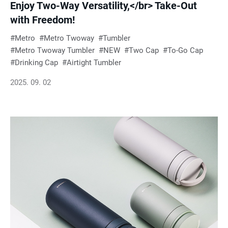
Enjoy Two-Way Versatility,</br> Take-Out
with Freedom!
Metro
Metro Twoway
Tumbler
Metro Twoway Tumbler
NEW
Two Cap
To-Go Cap
Drinking Cap
Airtight Tumbler
2025. 09. 02