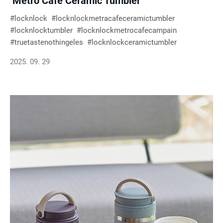
‘Metro Café Ceramic Tumbler’
locknlock
locknlockmetracafeceramictumbler
locknlocktumbler
locknlockmetrocafecampain
truetastenothingeles
locknlockceramictumbler
2025. 09. 29