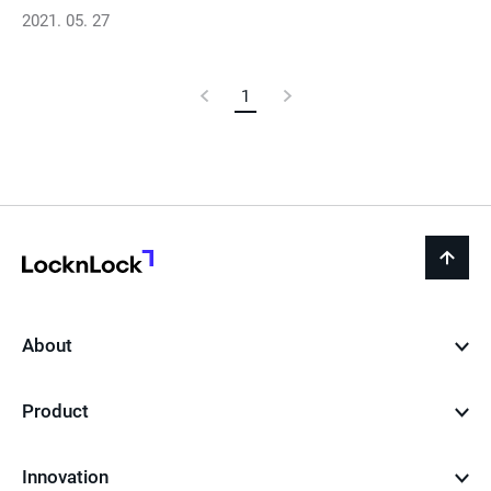
2021. 05. 27
Previous
1
Current
Next
Page
Page
Page
LocknLock
back
to
top
About
Product
Innovation