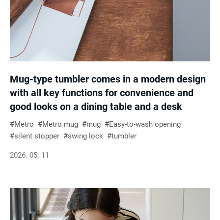
Mug-type tumbler comes in a modern design
with all key functions for convenience and
good looks on a dining table and a desk
Metro
Metro mug
mug
Easy-to-wash opening
silent stopper
swing lock
tumbler
2026. 05. 11