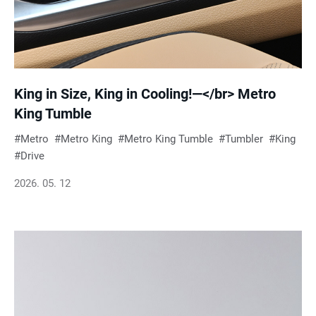
King in Size, King in Cooling!—</br> Metro
King Tumble
Metro
Metro King
Metro King Tumble
Tumbler
King
Drive
2026. 05. 12