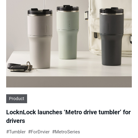
Product
LocknLock launches ‘Metro drive tumbler’ for
drivers
Tumbler
ForDrvier
MetroSeries