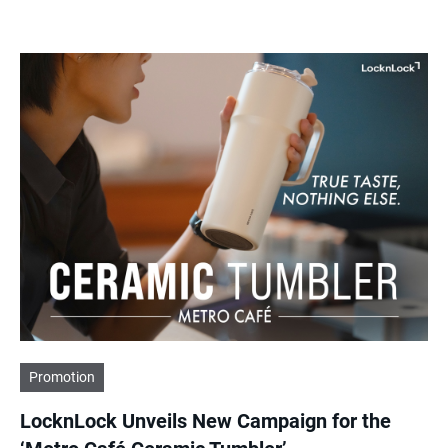
Promotion
LocknLock Unveils New Campaign for the