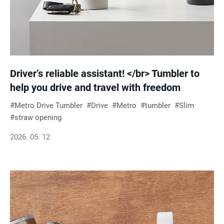
Driver’s reliable assistant! </br> Tumbler to
help you drive and travel with freedom
Metro Drive Tumbler
Drive
Metro
tumbler
Slim
straw opening
2026. 05. 12