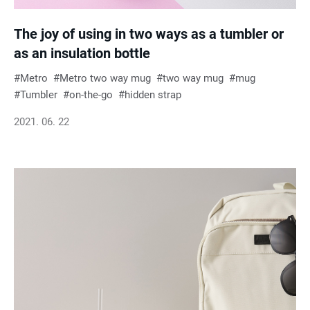
The joy of using in two ways as a tumbler or
as an insulation bottle
Metro
Metro two way mug
two way mug
mug
Tumbler
on-the-go
hidden strap
2021. 06. 22