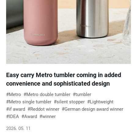
Easy carry Metro tumbler coming in added
convenience and sophisticated design
Metro
Metro double tumbler
tumbler
Metro single tumbler
silent stopper
Lightweight
if award
Reddot winner
German design award winner
IDEA
Award
winner
2026. 05. 11