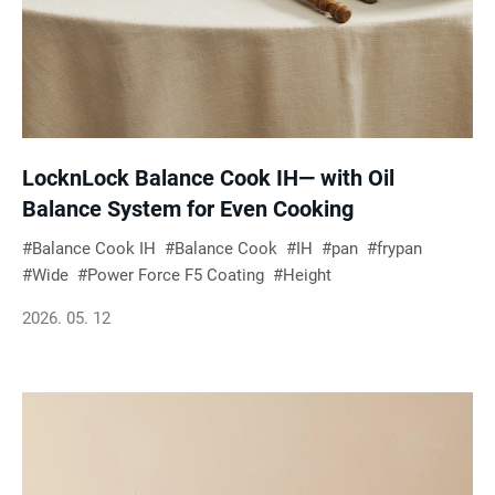
LocknLock Balance Cook IH— with Oil
Balance System for Even Cooking
Balance Cook IH
Balance Cook
IH
pan
frypan
Wide
Power Force F5 Coating
Height
2026. 05. 12