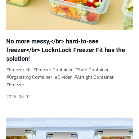
No more messy,</br> hard-to-see
freezer</br> LocknLock Freezer Fit has the
solution!
Freezer Fit
Freezer Container
Safe Container
Organizing Container
Divider
Airtight Container
Freezer
2026. 05. 11