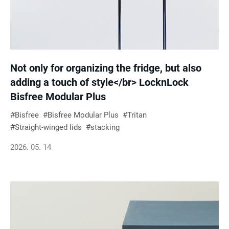
Not only for organizing the fridge, but also
adding a touch of style</br> LocknLock
Bisfree Modular Plus
Bisfree
Bisfree Modular Plus
Tritan
Straight-winged lids
stacking
2026. 05. 14