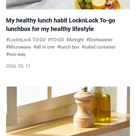
My healthy lunch habit LocknLock To-go
lunchbox for my healthy lifestyle
LocknLock TO-GO
TO-GO
Airtight
Dishwasher
Microwave
all in one
lunch box
salad container
two-way
2026. 05. 11