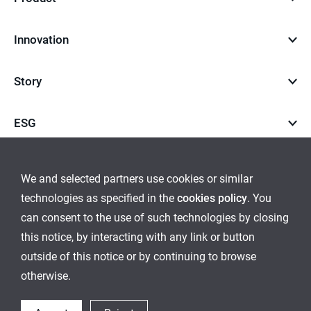
Innovation
Story
ESG
Career
We and selected partners use cookies or similar
technologies as specified in the
cookies policy
. You
go
go
can consent to the use of such technologies by closing
this notice, by interacting with any link or button
to
to
outside of this notice or by continuing to browse
Global Network
Inquiry
Cookies Policy
Sitemap
instagram
youtube
otherwise.
Ethical Management