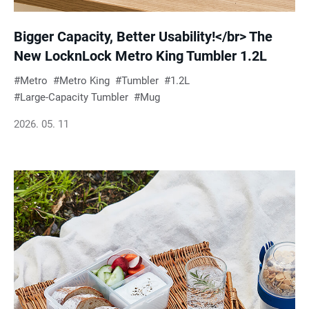
Bigger Capacity, Better Usability!</br> The
New LocknLock Metro King Tumbler 1.2L
Metro
Metro King
Tumbler
1.2L
Large-Capacity Tumbler
Mug
2026. 05. 11