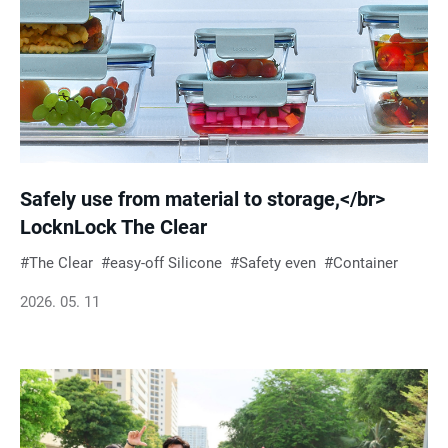
Safely use from material to storage,</br>
LocknLock The Clear
The Clear
easy-off Silicone
Safety even
Container
2026. 05. 11