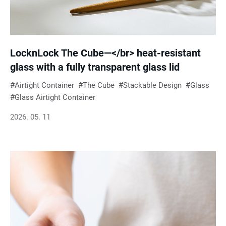
LocknLock The Cube—</br> heat-resistant
glass with a fully transparent glass lid
Airtight Container
The Cube
Stackable Design
Glass
Glass Airtight Container
2026. 05. 11