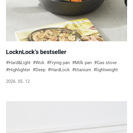
LocknLock’s bestseller
Hard&Light
Wok
Frying pan
Milk pan
Gas stove
Highlighter
Deep
HardLock
titanium
lightweight
2026. 05. 12