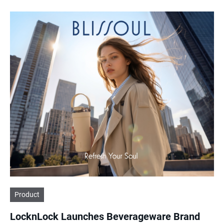
Product
LocknLock Launches Beverageware Brand