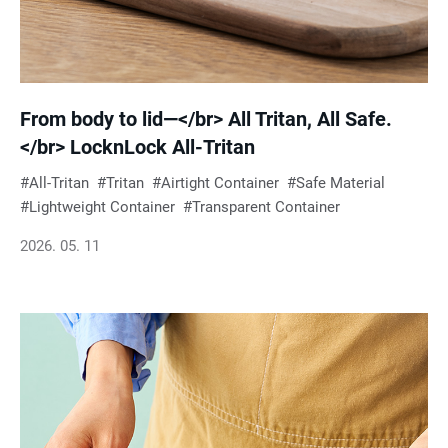
From body to lid—</br> All Tritan, All Safe.
</br> LocknLock All-Tritan
All-Tritan
Tritan
Airtight Container
Safe Material
Lightweight Container
Transparent Container
2026. 05. 11