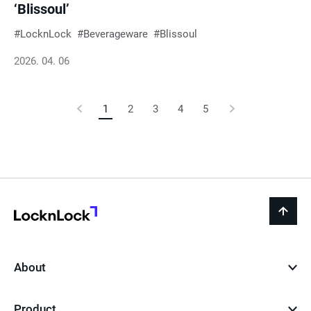
‘Blissoul’
LocknLock
Beverageware
Blissoul
2026. 04. 06
Previous
1
Current
2
3
4
5
Next
Page
Page
Page
LocknLock
back
to
top
About
Product