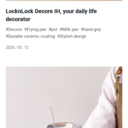
LocknLock Decore IH, your daily life
decorator
Decore
Frying pan
pot
Milk pan
hand grip
Durable ceramic coating
Stylish design
2026. 05. 12