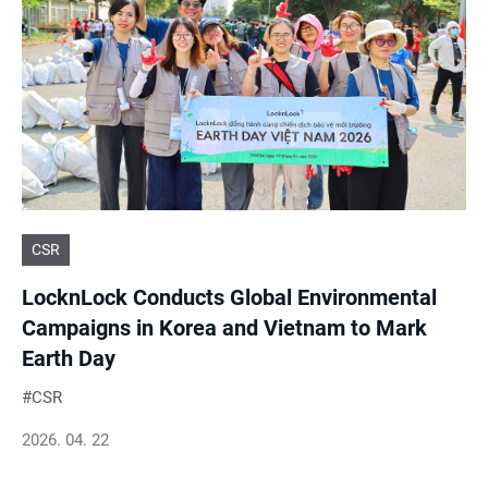
CSR
LocknLock Conducts Global Environmental
Campaigns in Korea and Vietnam to Mark
Earth Day
CSR
2026. 04. 22